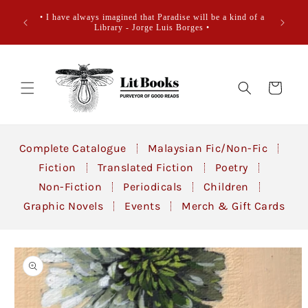
Skip to
• Books
• I have always imagined that Paradise will be a kind of a
content
sidewa
Library - Jorge Luis Borges •
Cart
Complete Catalogue
Malaysian Fic/Non-Fic
Fiction
Translated Fiction
Poetry
Non-Fiction
Periodicals
Children
Graphic Novels
Events
Merch & Gift Cards
Skip to
product
information