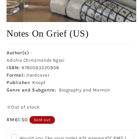
Open
media
Notes On Grief (US)
1
in
modal
Author(s)
:
Adichie Chimamanda Ngozi
ISBN:
9780593320808
Format:
Hardcover
Publisher:
Knopf
Genre and Subgenre:
Biography and Memoir
Out of stock
Regular
RM61.50
Sold out
price
Would you like your order gift wrapped?
( RM5 )