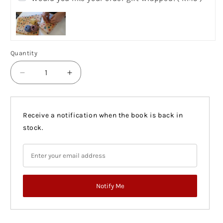
Quantity
Quantity
Decrease
Increase
quantity
quantity
for
for
Notes
Notes
Receive a notification when the book is back in
On
On
stock.
Grief
Grief
(US)
(US)