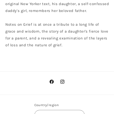
original New Yorker text, his daughter, a self-confessed
daddy's girl, remembers her beloved father.
Notes on Grief is at once a tribute to a long life of
grace and wisdom, the story of a daughter's fierce love
for a parent, and a revealing examination of the layers
of loss and the nature of grief.
Facebook
Instagram
Country/region