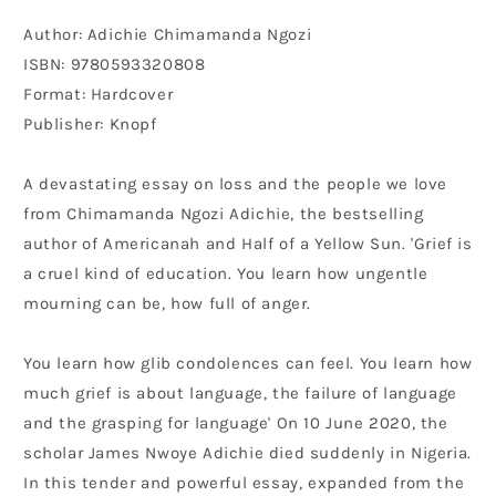
Author: Adichie Chimamanda Ngozi
ISBN: 9780593320808
Format: Hardcover
Publisher: Knopf
A devastating essay on loss and the people we love
from Chimamanda Ngozi Adichie, the bestselling
author of Americanah and Half of a Yellow Sun. 'Grief is
a cruel kind of education. You learn how ungentle
mourning can be, how full of anger.
You learn how glib condolences can feel. You learn how
much grief is about language, the failure of language
and the grasping for language' On 10 June 2020, the
scholar James Nwoye Adichie died suddenly in Nigeria.
In this tender and powerful essay, expanded from the