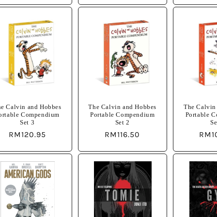
e Calvin and Hobbes
The Calvin and Hobbes
The Calvin
ortable Compendium
Portable Compendium
Portable 
Set 3
Set 2
Se
Regular
RM120.95
Regular
RM116.50
Regu
RM1
price
price
pric