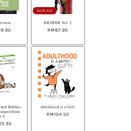
o
Sold out
n
lowers
BRZRKR Vol. 2
ular
19.90
Regular
RM87.90
e
price
 and Hobbes
Adulthood is a Gift!
Compendium
Regular
RM104.50
t 4
price
lar
20.95
e