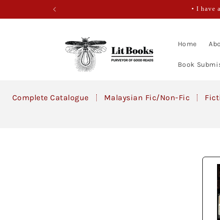
Skip to
• I have 
content
Home
Abo
Book Submi
Complete Catalogue
Malaysian Fic/Non-Fic
Fic