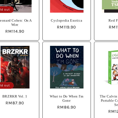
ld out
eonard Cohen: On A
Cyclopedia Exotica
Red F
Wire
Regular
RM119.90
Reg
RM1
Regular
RM114.90
price
pric
price
ld out
BRZRKR Vol. 1
What to Do When I'm
The Calvin
Gone
Portable 
Regular
RM87.90
Se
Regular
RM86.90
price
Regu
RM1
price
pric