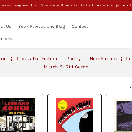
always imagined that Paradise will be a kind of a Library - Jorge Luis 
ut Us
Book Reviews and Blog
Contact
ssions
tion
Translated Fiction
Poetry
Non-Fiction
Pe
Merch & Gift Cards
S