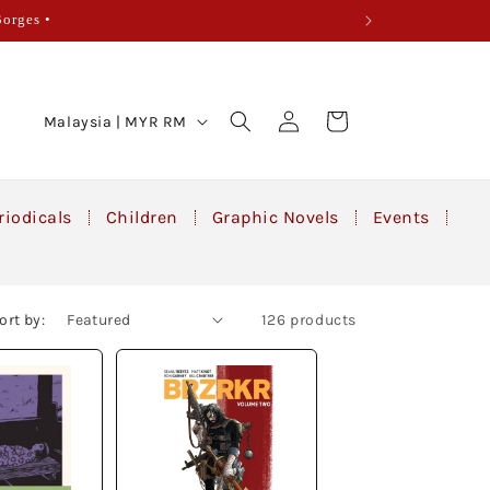
Borges •
Log
C
Cart
Malaysia | MYR RM
in
o
u
n
riodicals
Children
Graphic Novels
Events
t
r
y
ort by:
126 products
/
r
e
g
i