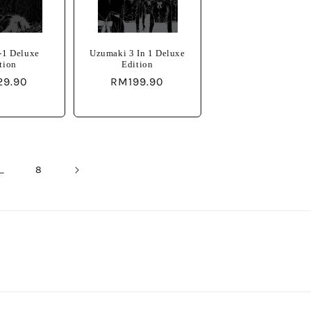
-1 Deluxe
Uzumaki 3 In 1 Deluxe
tion
Edition
lar
29.90
Regular
RM199.90
e
price
…
8