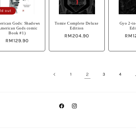
ld out
erican Gods: Shadows
Tomie Complete Deluxe
Gyo 2-in
American Gods comic
Edition
Edi
Book #1)
Regular
RM204.90
Regu
RM1
Regular
RM129.90
price
pric
price
2
1
3
4
Facebook
Instagram