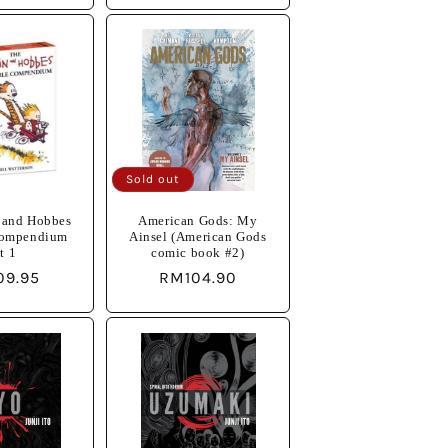
Sold out
 and Hobbes
American Gods: My
Compendium
Ainsel (American Gods
t 1
comic book #2)
lar
09.95
Regular
RM104.90
e
price